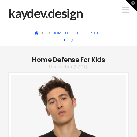
T
t
Na
kaydev.design
W
HOME
HOME DEFENSE FOR KIDS
Home Defense For Kids
December 7, 2019