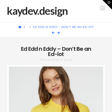
T
t
Na
kaydev.design
W
HOME
ED EDD N EDDY - DON'T BE AN ED-IOT
Ed Edd n Eddy – Don’t Be an
Ed-iot
November 7, 2019